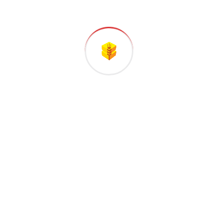
factorie
Recent Comments
A WordPress Commenter
on
Hello world!
Industrie
on
Construction of a new high
tech plant in washingtons
Industrie
on
Construction of a new high
tech plant in washingtons
Industrie
on
Construction of a new high