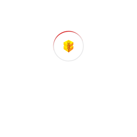
Categories
Company
Gas & Oil
Industry
Manufacture
Oil Factory
Uncategorized