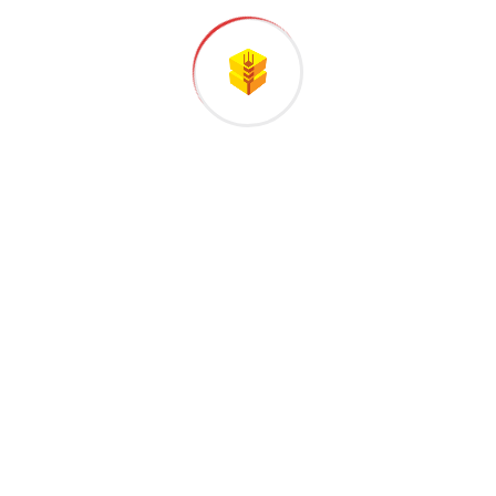
00
+
Years of international experience
Countries covered
The italian balers specialists