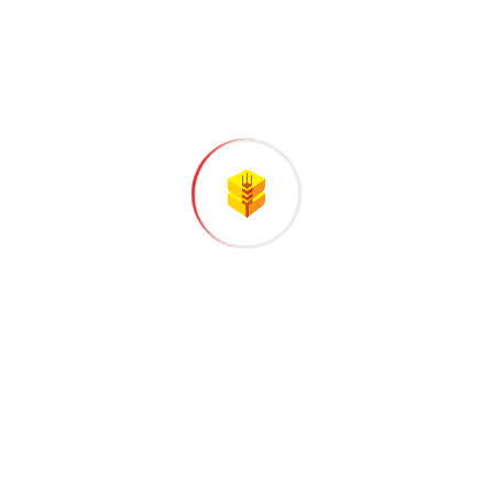
Successful Project Completed
Business Growth
Satisfied Customer
CLIENT REVIEWS
What people saying
about our work