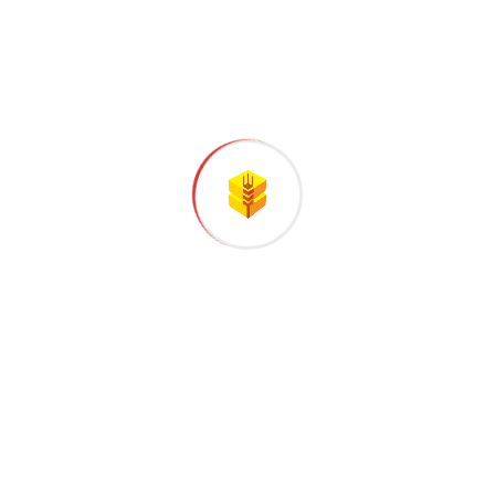
Successful Project Completed
Business Growth
Satisfied Customer
CLIENT REVIEWS
What people saying
about our work