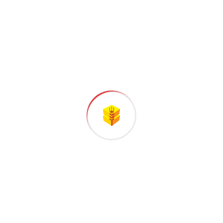
STEP
03
Testing and Quality
All the Lorem Ipsum generators on the
Internet tend to repeat predefined.
STEP
04
Final Assembly
Handful model sentence structures
generate which looks reasonable.