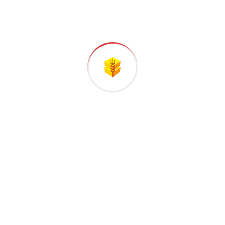
LiteSpeed
Functional
Sourcebuster JS
Statistics
Google Fonts
Marketing
Google Maps
Marketing
YouTube
Marketing
Facebook
Marketing, Functional
Functional, Marketing,
LinkedIn
Statistics, Preferences