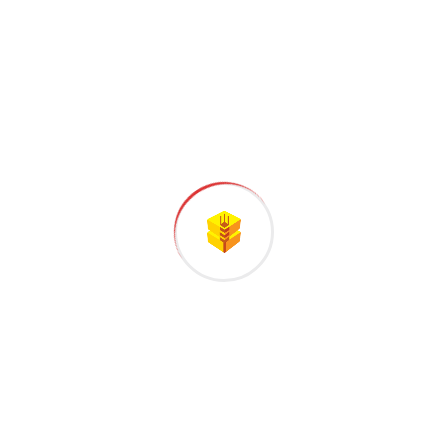
STEP
03
Testing and Quality
All the Lorem Ipsum generators on the
Internet tend to repeat predefined.
STEP
04
Final Assembly
Handful model sentence structures
generate which looks reasonable.